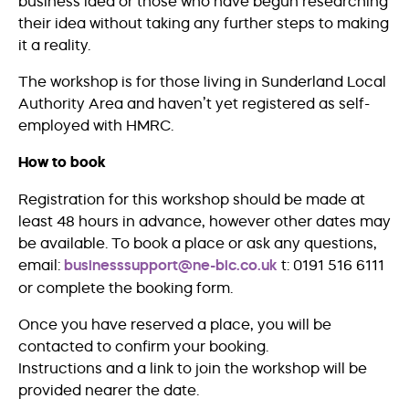
business idea or those who have begun researching
their idea without taking any further steps to making
it a reality.
The workshop is for those living in Sunderland Local
Authority Area and haven’t yet registered as self-
employed with HMRC.
How to book
Registration for this workshop should be made at
least 48 hours in advance, however other dates may
be available. To book a place or ask any questions,
email:
businesssupport@ne-bic.co.uk
t: 0191 516 6111
or complete the booking form.
Once you have reserved a place, you will be
contacted to confirm your booking.
Instructions and a link to join the workshop will be
provided nearer the date.