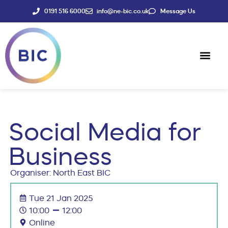
0191 516 6000
info@ne-bic.co.uk
Message Us
Social Enter
News & Events
Social Media for
Business
Organiser: North East BIC
Tue 21 Jan 2025
10:00
12:00
Online