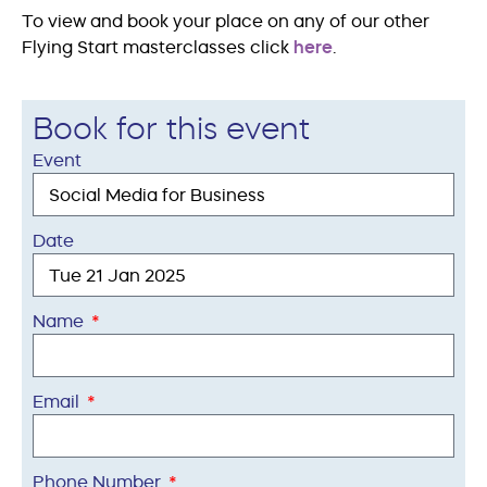
To view and book your place on any of our other
Flying Start masterclasses click
here
.
Book for this event
Event
Date
Name
Email
Phone Number