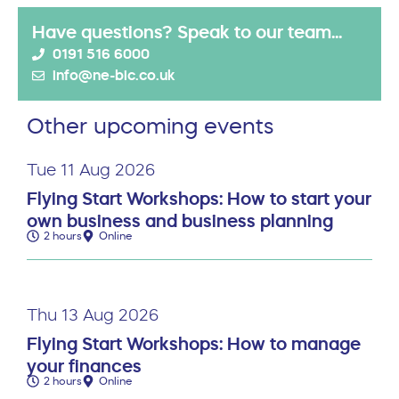
Have questions? Speak to our team...
0191 516 6000
info@ne-bic.co.uk
Other upcoming events
Tue 11 Aug 2026
Flying Start Workshops: How to start your
own business and business planning
2 hours
Online
Thu 13 Aug 2026
Flying Start Workshops: How to manage
your finances
2 hours
Online