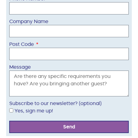
Company Name
Post Code
Message
Subscribe to our newsletter? (optional)
Yes, sign me up!
Send