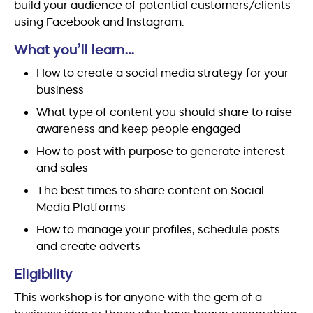
build your audience of potential customers/clients
using Facebook and Instagram.
What you’ll learn…
How to create a social media strategy for your
business
What type of content you should share to raise
awareness and keep people engaged
How to post with purpose to generate interest
and sales
The best times to share content on Social
Media Platforms
How to manage your profiles, schedule posts
and create adverts
Eligibility
This workshop is for anyone with the gem of a