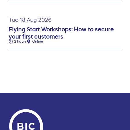
Tue 18 Aug 2026
Flying Start Workshops: How to secure
your first customers
2 hours
Online