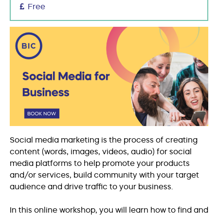
Free
Social media marketing is the process of creating
content (words, images, videos, audio) for social
media platforms to help promote your products
and/or services, build community with your target
audience and drive traffic to your business.
In this online workshop, you will learn how to find and