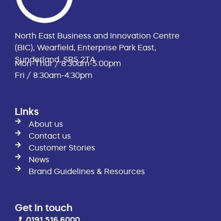
North East Business and Innovation Centre
(BIC), Wearfield, Enterprise Park East,
Sunderland, SR5 2TA
Mon-Thur / 8:30am-5:00pm
Fri / 8:30am-4:30pm
Links
About us
Contact us
Customer Stories
News
Brand Guidelines & Resources
Get in touch
0191 516 6000