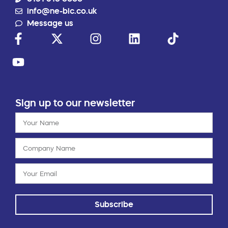
info@ne-bic.co.uk
Message us
Sign up to our newsletter
Subscribe