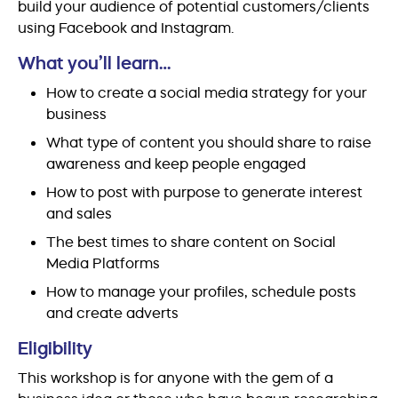
build your audience of potential customers/clients
using Facebook and Instagram.
What you’ll learn…
How to create a social media strategy for your
business
What type of content you should share to raise
awareness and keep people engaged
How to post with purpose to generate interest
and sales
The best times to share content on Social
Media Platforms
How to manage your profiles, schedule posts
and create adverts
Eligibility
This workshop is for anyone with the gem of a