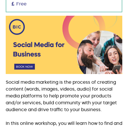
Free
Social media marketing is the process of creating
content (words, images, videos, audio) for social
media platforms to help promote your products
and/or services, build community with your target
audience and drive traffic to your business.
In this online workshop, you will learn how to find and