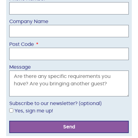
Company Name
Post Code
Message
Subscribe to our newsletter? (optional)
Yes, sign me up!
Send