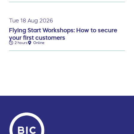
Tue 18 Aug 2026
Flying Start Workshops: How to secure
your first customers
2 hours
Online