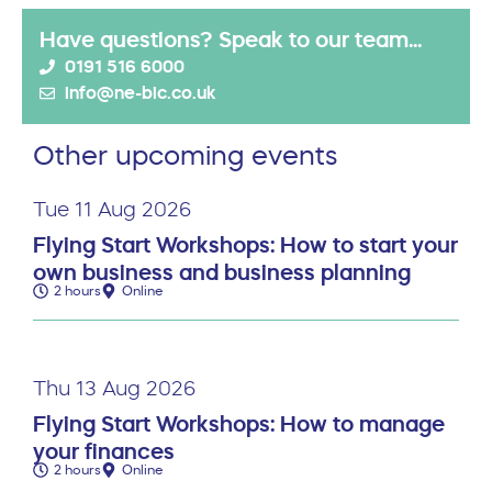
Have questions? Speak to our team...
0191 516 6000
info@ne-bic.co.uk
Other upcoming events
Tue 11 Aug 2026
Flying Start Workshops: How to start your
own business and business planning
2 hours
Online
Thu 13 Aug 2026
Flying Start Workshops: How to manage
your finances
2 hours
Online