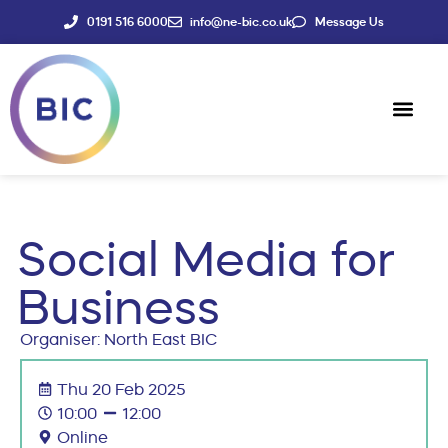
0191 516 6000
info@ne-bic.co.uk
Message Us
Social Enter
News & Events
Social Media for
Business
Organiser: North East BIC
Thu 20 Feb 2025
10:00
12:00
Online