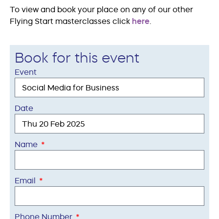
To view and book your place on any of our other
Flying Start masterclasses click
here
.
Book for this event
Event
Date
Name
Email
Phone Number