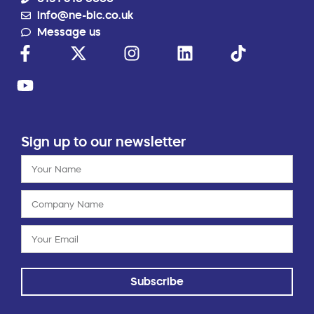
info@ne-bic.co.uk
Message us
Sign up to our newsletter
Subscribe