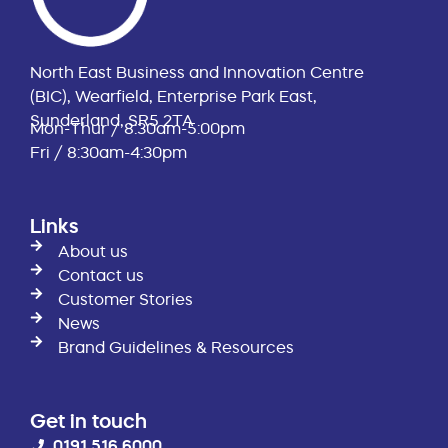
North East Business and Innovation Centre
(BIC), Wearfield, Enterprise Park East,
Sunderland, SR5 2TA
Mon-Thur / 8:30am-5:00pm
Fri / 8:30am-4:30pm
Links
About us
Contact us
Customer Stories
News
Brand Guidelines & Resources
Get in touch
0191 516 6000