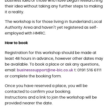
business idea or those who have begun researching
their idea without taking any further steps to making
it a reality.
The workshop is for those living in Sunderland Local
Authority Area and haven’t yet registered as self-
employed with HMRC.
How to book
Registration for this workshop should be made at
least 48 hours in advance, however other dates may
be available. To book a place or ask any questions,
email:
businesssupport@ne-bic.co.uk
t: 0191 516 6111
or complete the booking form.
Once you have reserved a place, you will be
contacted to confirm your booking.
Instructions and a link to join the workshop will be
provided nearer the date.