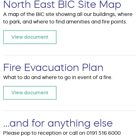
North East BIC Site Map
A map of the BIC site showing all our buildings, where
to park, and where to find amenities and fire points.
View document
Fire Evacuation Plan
What to do and where to go in event of a fire.
View document
...and for anything else
Please pop to reception or call on 0191 516 6000