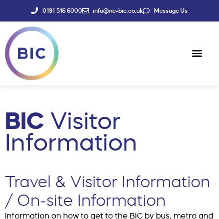
0191 516 6000
info@ne-bic.co.uk
Message Us
Social Enter
News & Events
BIC
Visitor
Information
Travel & Visitor Information
/ On-site Information
Information on how to get to the BIC by bus, metro and