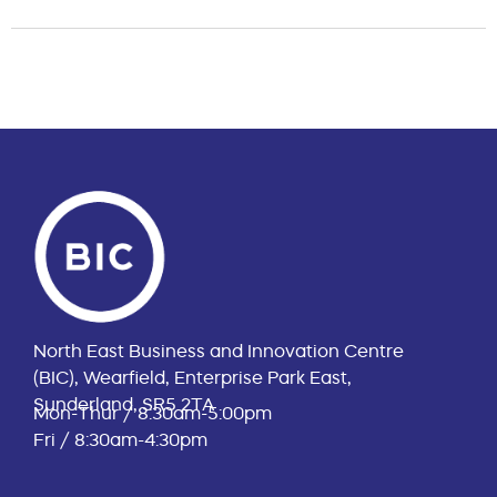
North East Business and Innovation Centre
(BIC), Wearfield, Enterprise Park East,
Sunderland, SR5 2TA
Mon-Thur / 8:30am-5:00pm
Fri / 8:30am-4:30pm