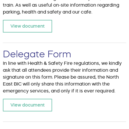
train. As well as useful on-site information regarding
parking, health and safety and our cafe.
View document
Delegate Form
In line with Health & Safety Fire regulations, we kindly
ask that all attendees provide their information and
signature on this form. Please be assured, the North
East BIC will only share this information with the
emergency services, and only if it is ever required.
View document