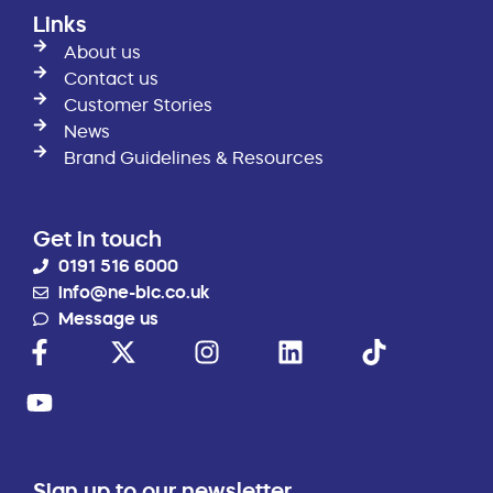
Links
About us
Contact us
Customer Stories
News
Brand Guidelines & Resources
Get in touch
0191 516 6000
info@ne-bic.co.uk
Message us
Sign up to our newsletter