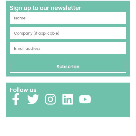
Sign up to our newsletter
Subscribe
Follow us