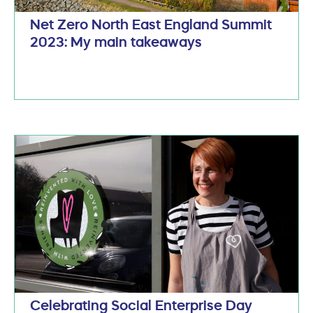
Net Zero North East England Summit
2023: My main takeaways
Celebrating Social Enterprise Day