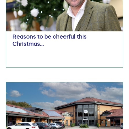
Reasons to be cheerful this
Christmas…