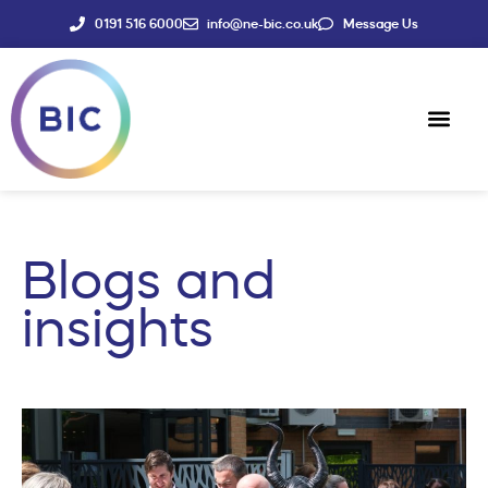
0191 516 6000
info@ne-bic.co.uk
Message Us
Social Enter
News & Events
Blogs and
insights