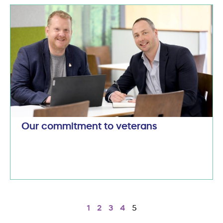
Our commitment to veterans
1
2
3
4
5