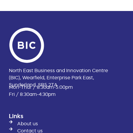
North East Business and Innovation Centre
(BIC), Wearfield, Enterprise Park East,
Sunderland, SR5 2TA
Mon-Thur / 8:30am-5:00pm
Fri / 8:30am-4:30pm
Links
About us
Contact us