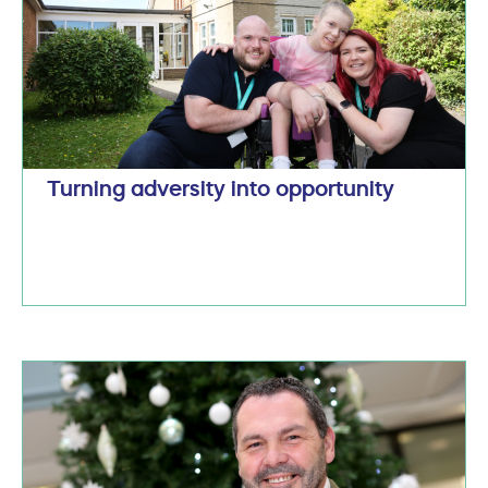
Turning adversity into opportunity