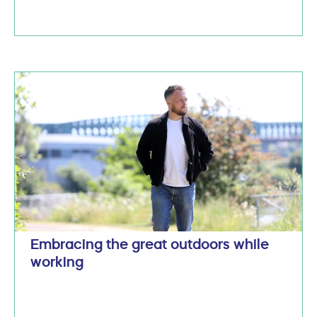
Embracing the great outdoors while
working