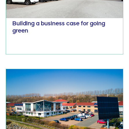
Building a business case for going
green