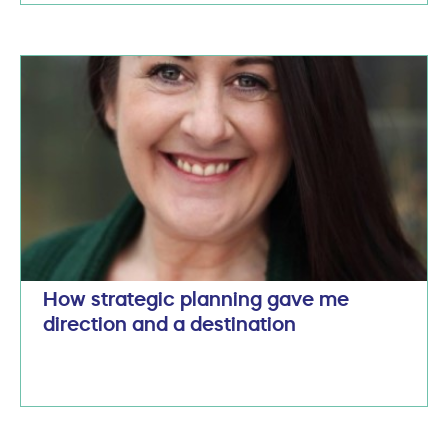
How strategic planning gave me
direction and a destination