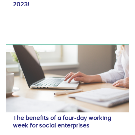
2023!
The benefits of a four-day working
week for social enterprises