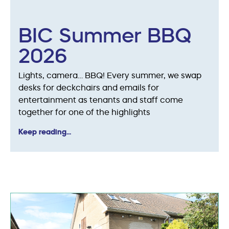
BIC Summer BBQ
2026
Lights, camera… BBQ! Every summer, we swap
desks for deckchairs and emails for
entertainment as tenants and staff come
together for one of the highlights
Keep reading...