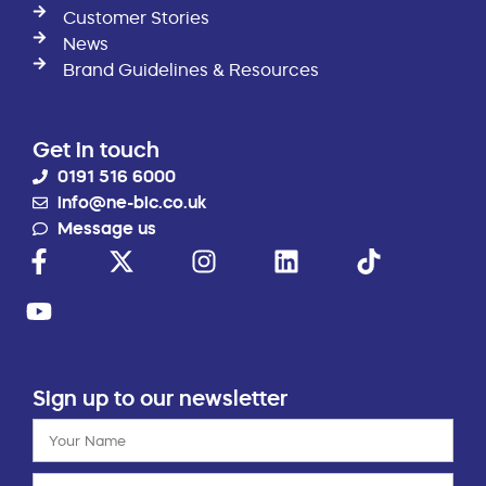
Customer Stories
News
Brand Guidelines & Resources
Get in touch
0191 516 6000
info@ne-bic.co.uk
Message us
Sign up to our newsletter